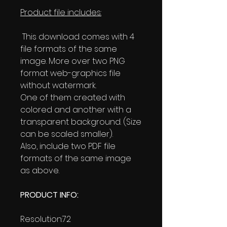
Product file includes:
This download comes with 4
file formats of the same
image. More over two PNG
format web-graphics file
without watermark.
One of them created with
colored and another with a
transparent background. (Size
can be scaled smaller).
Also, include two PDF file
formats of the same image
as above.
PRODUCT INFO:
Resolution:72