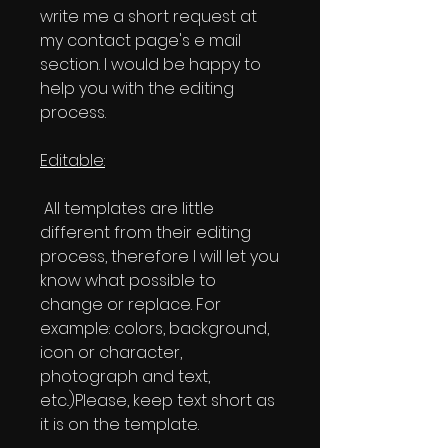
write me a short request at
my contact page's e mail
section. I would be happy to
help you with the editing
process.
Editable:
All templates are little
different from their editing
process, therefore I will let you
know what possible to
change or replace. For
example: colors, background,
icon or character,
photograph and text,
etc..)Please, keep text short as
it is on the template.