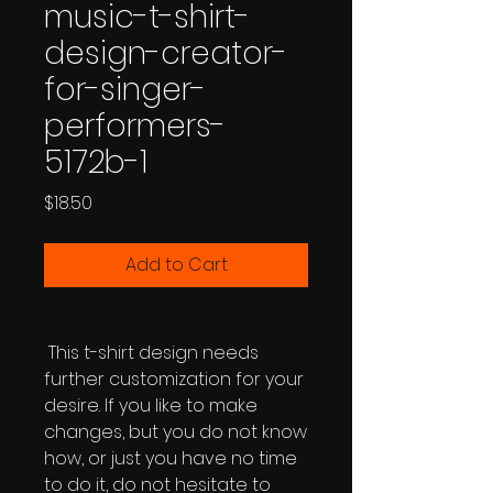
music-t-shirt-
design-creator-
for-singer-
performers-
5172b-1
Price
$18.50
Add to Cart
This t-shirt design needs
further customization for your
desire. If you like to make
changes, but you do not know
how, or just you have no time
to do it, do not hesitate to