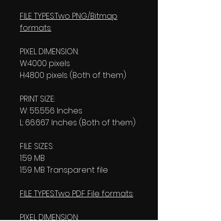
FILE TYPES:Two PNG/Bitmap
formats:
PIXEL DIMENSION:
W:4000 pixels
H:4800 pixels (Both of them)
PRINT SIZE:
W: 55.556 Inches
L: 66.667 Inches (Both of them)
FILE SIZES:
1.59 MB
1.59 MB Transparent file
FILE TYPES:Two PDF File formats:
PIXEL DIMENSION: