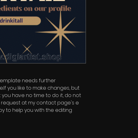
 template needs further
e.If you like to make changes, but
 you have no time to do it, do not
t request at my contact page's e
py to help you with the editing