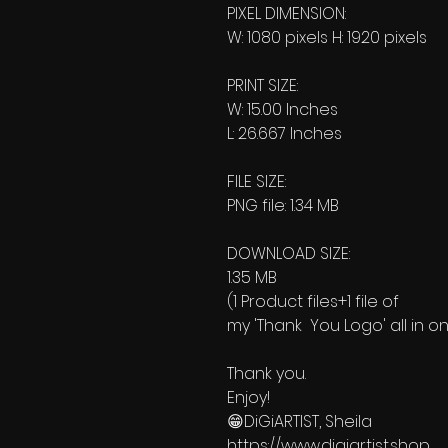
PIXEL DIMENSION:
W: 1080 pixels H: 1920 pixels
PRINT SIZE:
W: 15.00 Inches
L: 26.667 Inches
FILE SIZE:
PNG file: 1.34 MB
DOWNLOAD SIZE:
1.35 MB
(1 Product files+1 file of
my 'Thank You Logo' all in on
Thank you.
Enjoy!
😁DiGiARTIST, Sheila
https://www.digiartist.shop