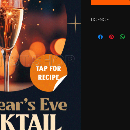
LICENCE:
Commercial Licen