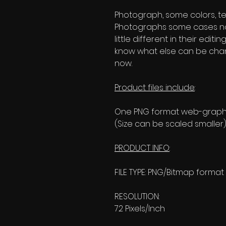
Photograph, some colors, text
Photographs some cases no
little different in their editi
know what else can be change
now.
Product files include
:
One PNG format web-graphic
(Size can be scaled smaller)
PRODUCT INFO
:
FILE TYPE: PNG/Bitmap format
RESOLUTION:
72 Pixels/Inch