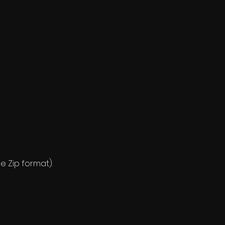
e Zip format).