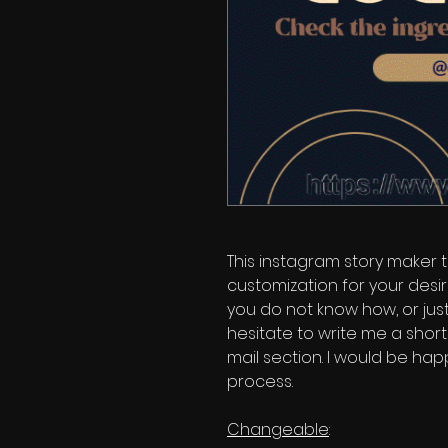
This instagram story maker
customization for your desir
you do not know how, or just
hesitate to write me a shor
mail section. I would be hap
process.
Changeable
: