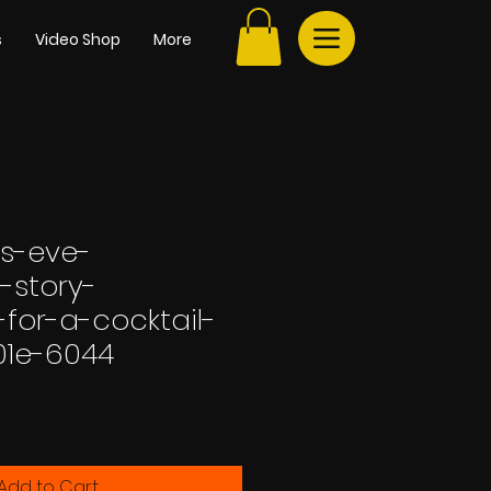
s
Video Shop
More
s-eve-
-story-
for-a-cocktail-
01e-6044
Add to Cart