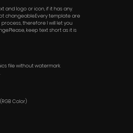
 and logo or icon, if it has any.
t changeable.Every template are
ng process, therefore I will let you
.Please, keep text short as it is
s file without watermark.
.
 (RGB Color)