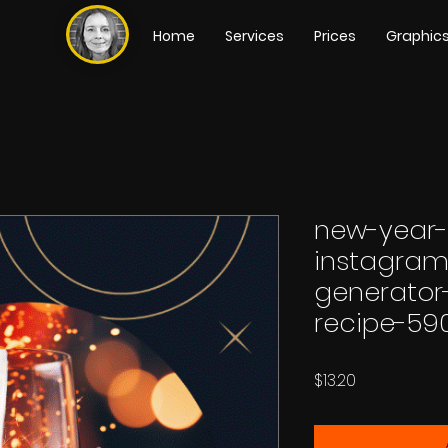
Home
Services
Prices
Graphic
new-year-
instagram
generator-
recipe-59
Price
$13.20