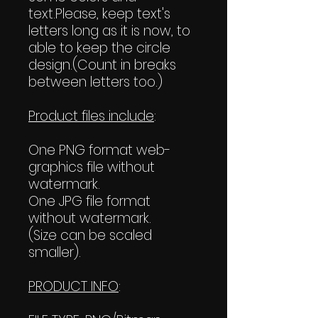
text.Please, keep text's
letters long as it is now, to
able to keep the circle
design.(Count in breaks
between letters too.)
Product files include
:
One PNG format web-
graphics file without
watermark.
One JPG file format
without watermark.
(Size can be scaled
smaller).
PRODUCT INFO
: