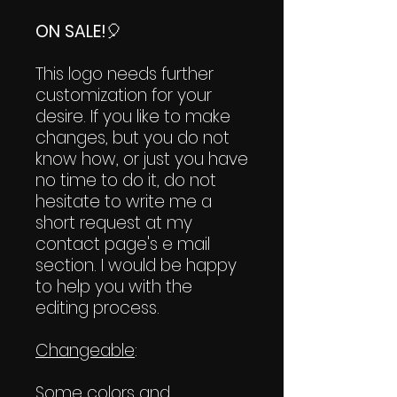
ON SALE!
🎈
This logo needs further
customization for your
desire. If you like to make
changes, but you do not
know how, or just you have
no time to do it, do not
hesitate to write me a
short request at my
contact page's e mail
section. I would be happy
to help you with the
editing process.
Changeable
:
Some colors and