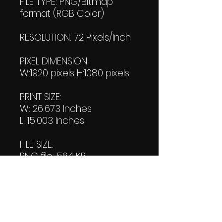
FILE TYPE: PNG/Bitmap
format (RGB Color)
RESOLUTION: 72 Pixels/Inch
PIXEL DIMENSION:
W:1920 pixels H:1080 pixels
PRINT SIZE:
W: 26.673 Inches
L: 15.003 Inches
FILE SIZE:
PNG file: 564 KB
JPG: 930 KB
DOWNLOAD SIZE:
(2 Product files+1 file of
my 'Thank You Logo' all in