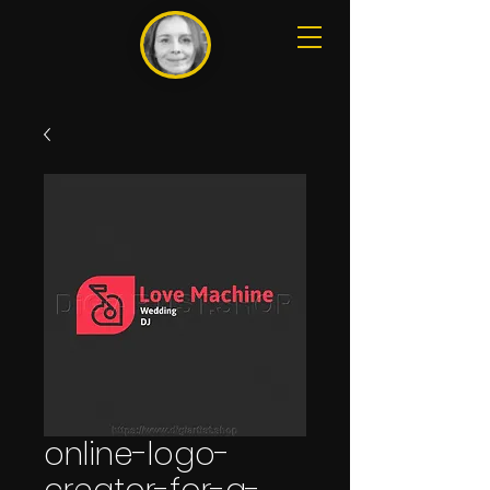
online-logo-