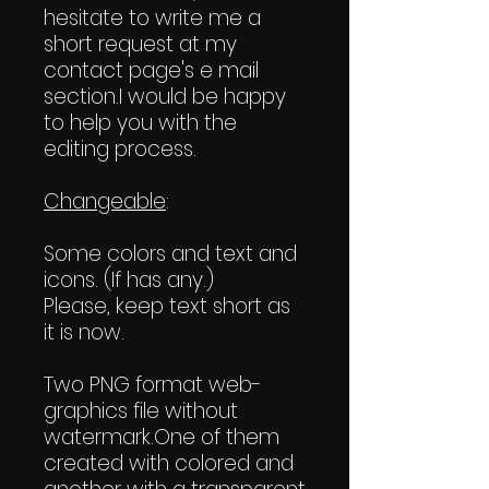
hesitate to write me a
short request at my
contact page's e mail
section.I would be happy
to help you with the
editing process.
Changeable
:
Some colors and text and
icons. (If has any.)
Please, keep text short as
it is now.
Two PNG format web-
graphics file without
watermark.One of them
created with colored and