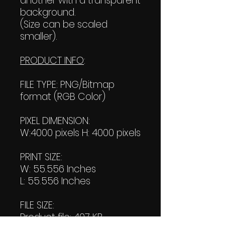
another with a transparent
background.
(Size can be scaled
smaller).
PRODUCT INFO
:
FILE TYPE: PNG/Bitmap
format (RGB Color)
PIXEL DIMENSION:
W:4000 pixels H: 4000 pixels
PRINT SIZE:
W: 55.556 Inches
L: 55.556 Inches
FILE SIZE:
Product file: 407 KB