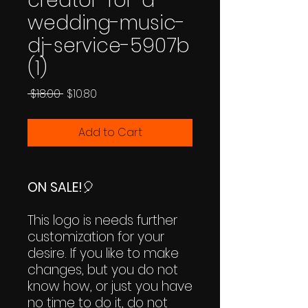
creator-for-a-
wedding-music-
dj-service-5907b
(1)
Regular
Sale
 $18.00 
$10.80
Price
Price
Add to Cart
ON SALE!
🎈
This logo is needs further
customization for your
desire. If you like to make
changes, but you do not
know how, or just you have
no time to do it, do not