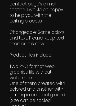
contact page's e mail
section. I would be happy
to help you with the
editing process.
Changeable
: Some colors
and text. Please, keep text
short as it is now.
Product files include
:
Two PNG format web-
graphics file without
watermark.
One of them created with
colored and another with
a transparent background.
(Size can be scaled