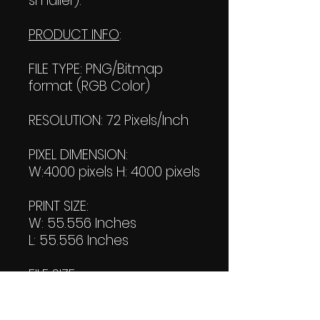
smaller).
PRODUCT INFO
:
FILE TYPE: PNG/Bitmap
format (RGB Color)
RESOLUTION: 72 Pixels/Inch
PIXEL DIMENSION:
W:4000 pixels H: 4000 pixels
PRINT SIZE:
W: 55.556 Inches
L: 55.556 Inches
FILE SIZE:
Product file: 494 KB
Transparent file: 504 KB