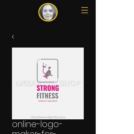
online-logo-