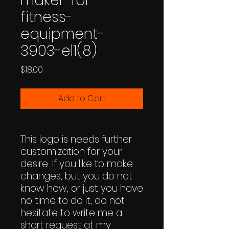
maker-for-
fitness-
equipment-
3903-el1(8)
Price
$18.00
Add to Cart
This logo is needs further
customization for your
desire. If you like to make
changes, but you do not
know how, or just you have
no time to do it, do not
hesitate to write me a
short request at my