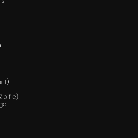
ls
h
ent)
p file)
go'.