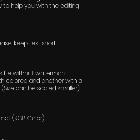
 to help you with the editing
ase, keep text short.
 file without watermark.
h colored and another with a
(Size can be scaled smaller).
rmat (RGB Color)