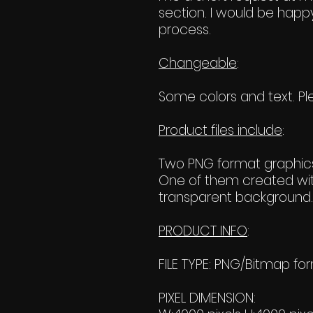
section. I would be happy
process.
Changeable
:
Some colors and text. Ple
Product files include
:
Two PNG format graphics
One of them created wit
transparent background. 
PRODUCT INFO
:
FILE TYPE: PNG/Bitmap fo
PIXEL DIMENSION: