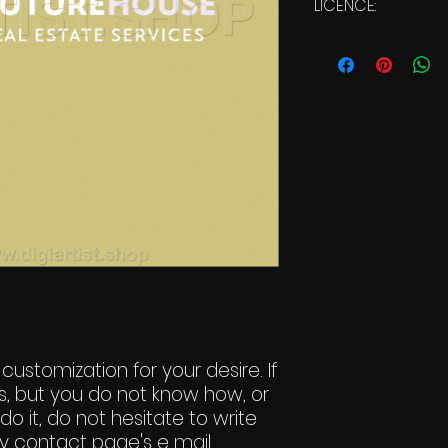
LICENCE:
Commercial Li
 customization for your desire. If
s, but you do not know how, or
do it, do not hesitate to write
y contact page's e mail