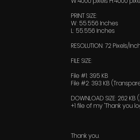
W:4000 pixels H:4000 pixe
PRINT SIZE:
W: 55.556 Inches
L: 55.556 Inches
RESOLUTION: 72 Pixels/Inc
FILE SIZE:
File #1: 395 KB
File #2: 393 KB (Transpar
DOWNLOAD SIZE: 262 KB (Zi
+1 file of my 'Thank you lo
Thank you.