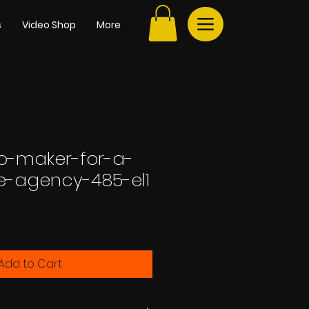
s
Video Shop
More
go-maker-for-a-
te-agency-485-el1
e
Add to Cart