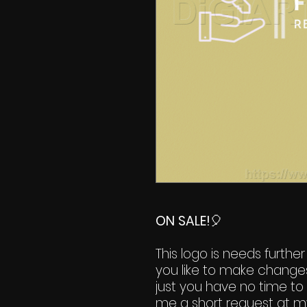
ON SALE!
🎈
This logo is needs further
you like to make change
just you have no time to 
me a short request at m