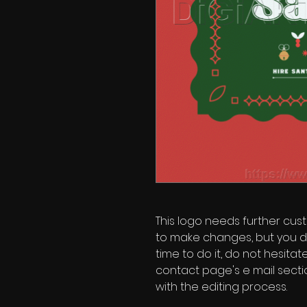
This logo needs further custo
to make changes, but you d
time to do it, do not hesita
contact page's e mail secti
with the editing process.