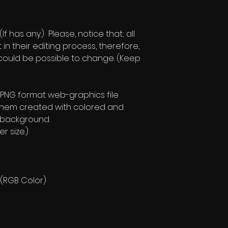
f has any.) Please, notice that; all
t in their editing process, therefore,
e could be possible to change. (Keep
 PNG format web-graphics file
them created with colored and
 background.
r size.)
 (RGB Color)