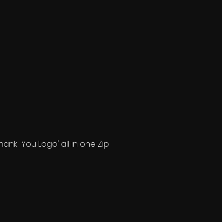
'Thank You Logo' all in one Zip