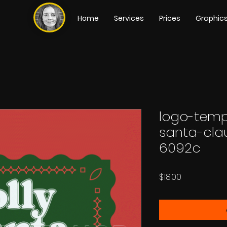
Home
Services
Prices
Graphic
logo-temp
santa-cla
6092c
Price
$18.00