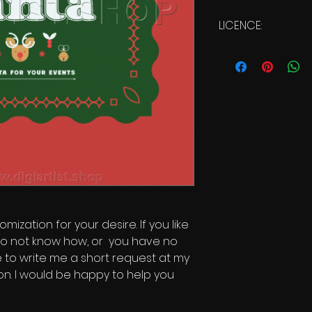
LICENCE:
Commercial Licen
mization for your desire. If you like
o not know how, or you have no
te to write me a short request at my
on. I would be happy to help you