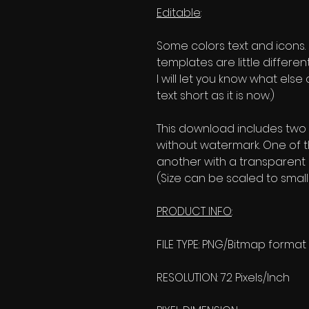
Editable
:
Some colors text and icons. (I
templates are little differen
I will let you know what els
text short as it is now.)
This download includes two
without watermark. One of 
another with a transparent
(Size can be scaled to smalle
PRODUCT INFO
:
FILE TYPE: PNG/Bitmap format
RESOLUTION: 72 Pixels/Inch