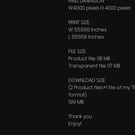
PIXEL DIMENSION:
W:4000 pixels H: 4000 pixels
PRINT SIZE:
W: 55.556 Inches
L: 55.556 Inches
FILE SIZE:
Product file: 1.18 MB
Transparent file: 1.17 MB
DOWNLOAD SIZE:
(2 Product files+1 file of my 
format).
1.99 MB
Thank you.
Enjoy!