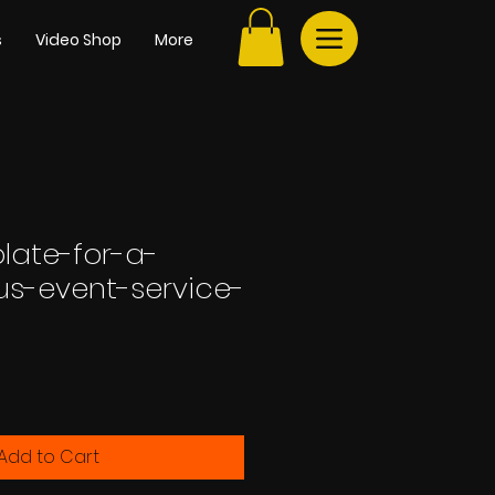
s
Video Shop
More
late-for-a-
us-event-service-
Add to Cart