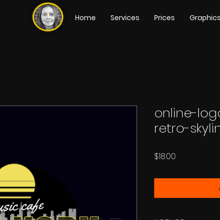
Home
Services
Prices
Graphic
online-lo
retro-skyl
Price
$18.00