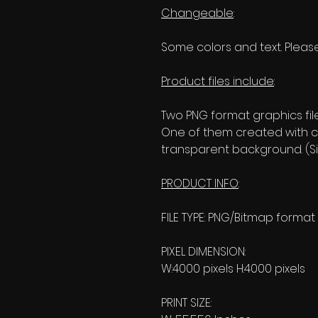
Changeable
:
Some colors and text. Please
Product files include
:
Two PNG format graphics fil
One of them created with c
transparent background. (Si
PRODUCT INFO
:
FILE TYPE: PNG/Bitmap format
PIXEL DIMENSION:
W:4000 pixels H:4000 pixels
PRINT SIZE: