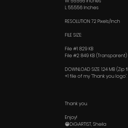
W: 55.556 Inches
L: 55.556 Inches
RESOLUTION: 72 Pixels/Inch
FILE SIZE:
File #1: 829 KB
File #2: 849 KB (Transparent)
DOWNLOAD SIZE: 1.24 MB (Zip fi
+1 file of my 'Thank you logo'.
Thank you.
Enjoy!
😁DiGiARTIST, Sheila