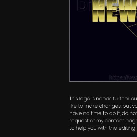
This logo is needs further cu
like to make changes, but y
have no time to do it, do no
request at my contact page'
to help you with the editing