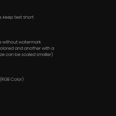
, keep text short.
e without watermark.
olored and another with a
ze can be scaled smaller).
 (RGB Color)