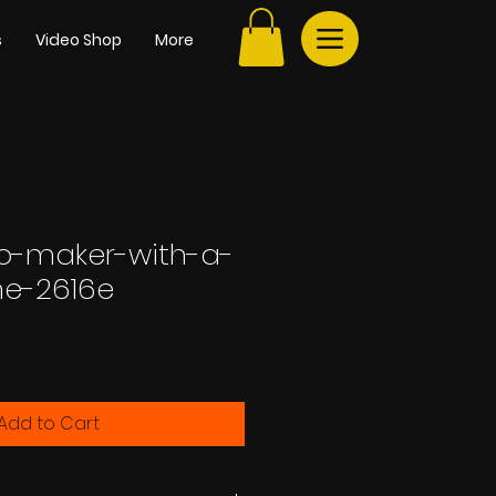
s
Video Shop
More
go-maker-with-a-
ine-2616e
Add to Cart