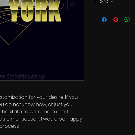
LICENCE:
Commercial Li
stomization for your desire. If you
ou do not know how, or just you
t hesitate to write me a short
s e mail section. I would be happy
 process.