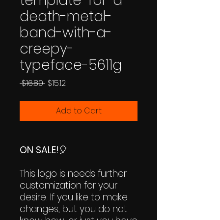
template-for-a-
death-metal-
band-with-a-
creepy-
typeface-5611g
Regular
Sale
 $16.80 
$15.12
Price
Price
Add to Cart
ON SALE!
🎈
This logo is needs further
customization for your
desire. If you like to make
changes, but you do not