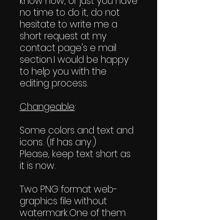
know how, or just you have
no time to do it, do not
hesitate to write me a
short request at my
contact page's e mail
section.I would be happy
to help you with the
editing process.
Changeable
:
Some colors and text and
icons. (If has any.)
Please, keep text short as
it is now.
Two PNG format web-
graphics file without
watermark.One of them