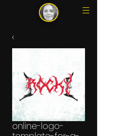
online-logo-