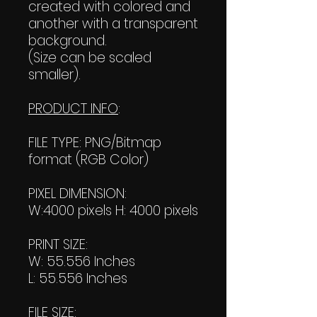
created with colored and
another with a transparent
background.
(Size can be scaled
smaller).
PRODUCT INFO
:
FILE TYPE: PNG/Bitmap
format (RGB Color)
PIXEL DIMENSION:
W:4000 pixels H: 4000 pixels
PRINT SIZE:
W: 55.556 Inches
L: 55.556 Inches
FILE SIZE: