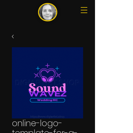
online-logo-