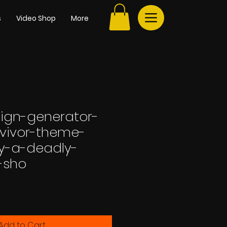
s
Video Shop
More
sign-generator-
rvivor-theme-
by-a-deadly-
-sho
e
Add to Cart