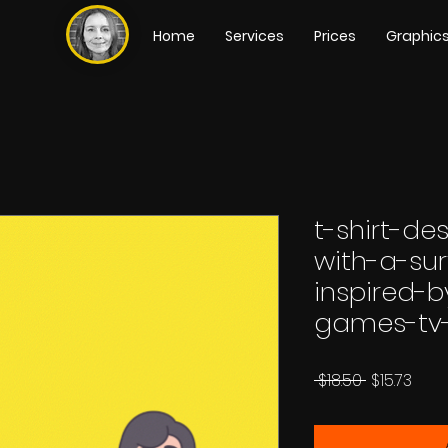
Home
Services
Prices
Graphic
t-shirt-de
with-a-su
inspired-
games-tv
Regular
Sale
 $18.50 
$15.73
Price
Pric