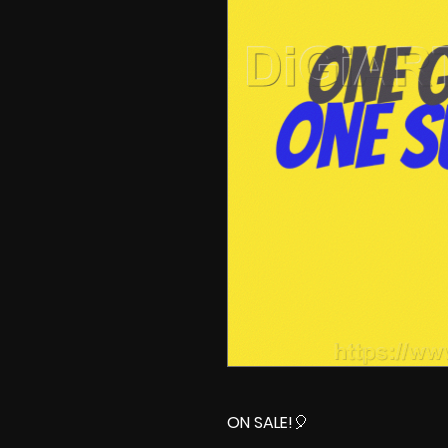
ON SALE!
🎈