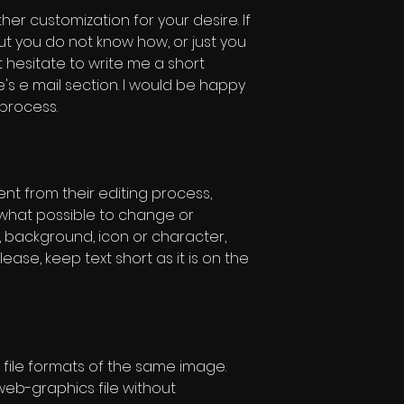
ther customization for your desire. If
ut you do not know how, or just you
t hesitate to write me a short
s e mail section. I would be happy
 process.
rent from their editing process,
w what possible to change or
, background, icon or character,
lease, keep text short as it is on the
file formats of the same image.
eb-graphics file without