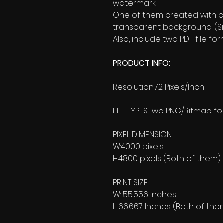
watermark.
One of them created with c
transparent background. (Si
Also, include two PDF file 
PRODUCT INFO:
Resolution:72 Pixels/Inch
FILE TYPES:Two PNG/Bitmap fo
PIXEL DIMENSION:
W:4000 pixels
H:4800 pixels (Both of them)
PRINT SIZE:
W: 55.556 Inches
L: 66.667 Inches (Both of the