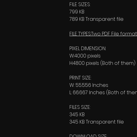
FILE SIZES:
799 KB
789 KB Transparent file
FILE TYPES:Two PDF File format
PIXEL DIMENSION:
W:4000 pixels
H:4800 pixels (Both of them)
PRINT SIZE:
W: 55.556 Inches
L: 66.667 Inches (Both of the
FILES SIZE:
34.5 KB
34.5 KB Transparent file
DOWNLOAD SIZE: