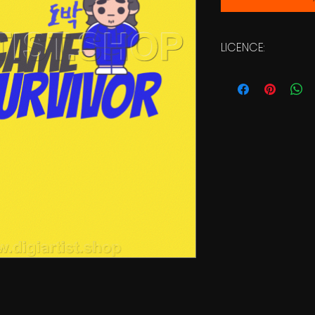
LICENCE:
Commercial Licen