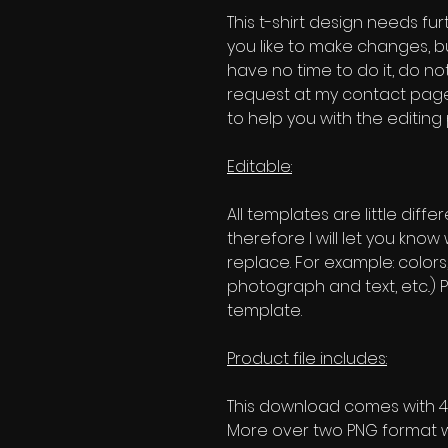
This t-shirt design needs fur
you like to make changes, b
have no time to do it, do no
request at my contact page'
to help you with the editing
Editable:
All templates are little diffe
therefore I will let you kno
replace. For example: colors
photograph and text, etc..) P
template.
Product file includes:
This download comes with 4 
More over two PNG format w