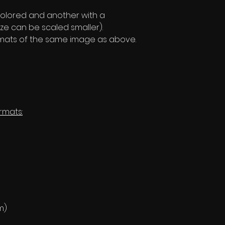
olored and another with a
ze can be scaled smaller).
formats of the same image as above.
rmats:
m)