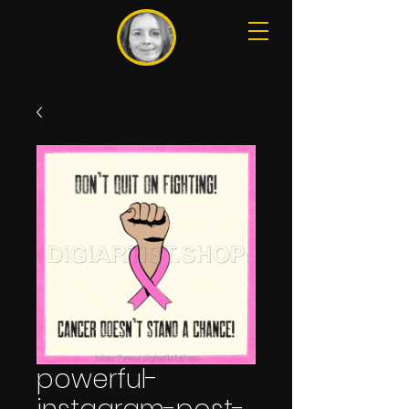
powerful-