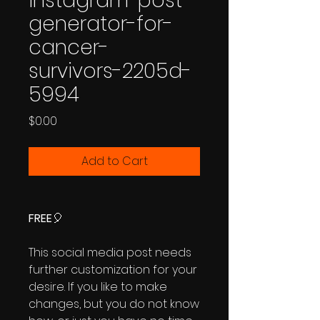
instagram-post-
generator-for-
cancer-
survivors-2205d-
5994
Price
$0.00
Add to Cart
FREE
🎈
This social media post needs
further customization for your
desire. If you like to make
changes, but you do not know