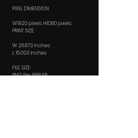
PIXEL DIMENSION:
W:1920 pixels H:1080 pixels
PRINT SIZE:
W: 26.673 Inches
L: 15.003 Inches
FILE SIZE:
PNG file: 888 KB
JPG: 930 KB
DOWNLOAD SIZE:
(2 Product files+1 file of
my 'Thank You Logo' all in one
Zip format).
2.06 MB