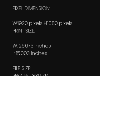
PIXEL DIMENSION:
W:1920 pixels H:1080 pixels
PRINT SIZE:
W: 26.673 Inches
L: 15.003 Inches
FILE SIZE:
PNG file: 839 KB
JPG: 835 KB
DOWNLOAD SIZE:
(2 Product files+1 file of
my 'Thank You Logo' all in one
Zip format).
1.76 MB