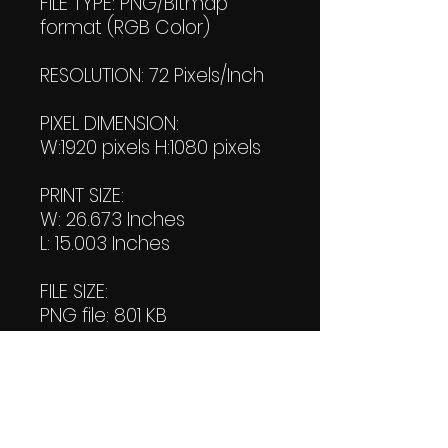
FILE TYPE: PNG/Bitmap
format (RGB Color)
RESOLUTION: 72 Pixels/Inch
PIXEL DIMENSION:
W:1920 pixels H:1080 pixels
PRINT SIZE:
W: 26.673 Inches
L: 15.003 Inches
FILE SIZE:
PNG file: 801 KB
JPG: 796 KB
DOWNLOAD SIZE:
(2 Product files+1 file of
my 'Thank You Logo' all in