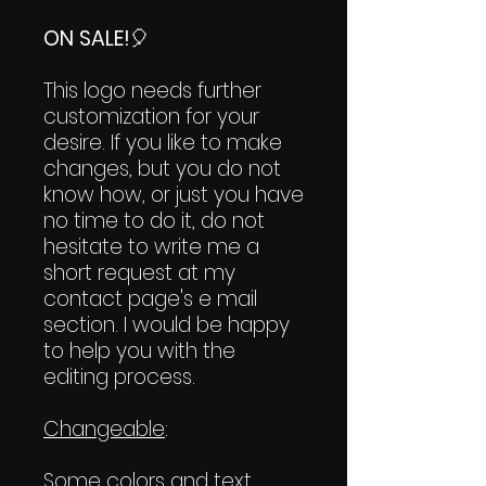
ON SALE!
🎈
This logo needs further
customization for your
desire. If you like to make
changes, but you do not
know how, or just you have
no time to do it, do not
hesitate to write me a
short request at my
contact page's e mail
section. I would be happy
to help you with the
editing process.
Changeable
:
Some colors and text.