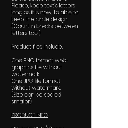
Please, keep text's letters
long as it is now, to able to
keep the circle design.
(Count in breaks between
letters too.)
Product files include
:
One PNG format web-
graphics file without
watermark.
One JPG file format
without watermark.
(Size can be scaled
smaller).
PRODUCT INFO
: