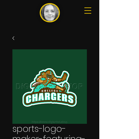
sports-logo-