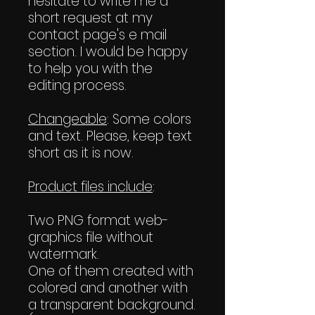
hesitate to write me a
short request at my
contact page's e mail
section. I would be happy
to help you with the
editing process.
Changeable
: Some colors
and text. Please, keep text
short as it is now.
Product files include
:
Two PNG format web-
graphics file without
watermark.
One of them created with
colored and another with
a transparent background.