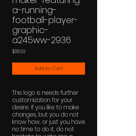
maker-featuring-
a-running-
football-player-
graphic-
a245ww-2936
Price
$18.00
Add to Cart
This logo is needs further
customization for your
desire. If you like to make
changes, but you do not
know how, or just you have
no time to do it, do not