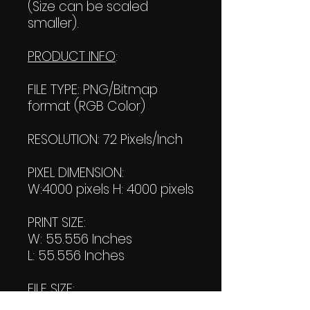
(Size can be scaled
smaller).
PRODUCT INFO
:
FILE TYPE: PNG/Bitmap
format (RGB Color)
RESOLUTION: 72 Pixels/Inch
PIXEL DIMENSION:
W:4000 pixels H: 4000 pixels
PRINT SIZE:
W: 55.556 Inches
L: 55.556 Inches
FILE SIZE:
Product file: 1.51 MB