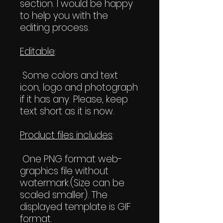
section. I would be happy
to help you with the
editing process.
Editable
:
Some colors and text
icon, logo and photograph
if it has any. Please, keep
text short as it is now.
Product files includes
:
One PNG format web-
graphics file without
watermark.(Size can be
scaled smaller). The
displayed template is GIF
format.