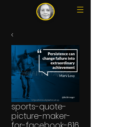
sports-quote-
picture-maker-
for-facebook-616