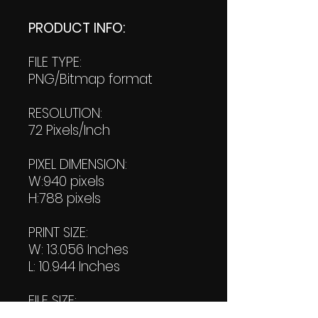
PRODUCT INFO:
FILE TYPE:
PNG/Bitmap format
RESOLUTION:
72 Pixels/Inch
PIXEL DIMENSION:
W:940 pixels
H:788 pixels
PRINT SIZE:
W: 13.056 Inches
L: 10.944 Inches
FILE SIZE:
Product file: 641 KB