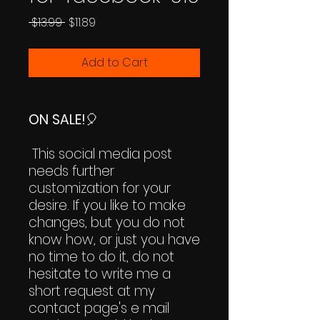
Regular
Sale
 $13.99 
$11.89
Price
Price
Add to Cart
ON SALE!
🎈
This social media post
needs further
customization for your
desire. If you like to make
changes, but you do not
know how, or just you have
no time to do it, do not
hesitate to write me a
short request at my
contact page's e mail