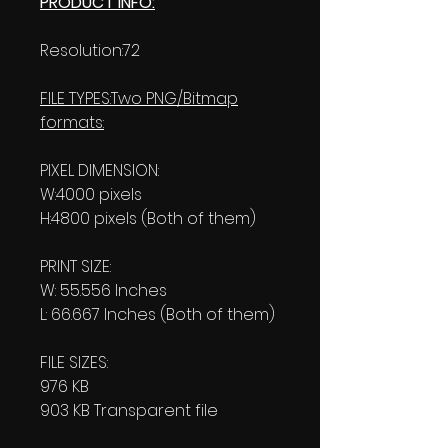
PRODUCT INFO:
Resolution:72
FILE TYPES:Two PNG/Bitmap
formats:
PIXEL DIMENSION:
W:4000 pixels
H:4800 pixels (Both of them)
PRINT SIZE:
W: 55.556 Inches
L: 66.667 Inches (Both of them)
FILE SIZES:
976 KB
903 KB Transparent file