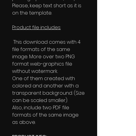
Please, keep text short as it is
on the template.
Product file includes:
This download comes with 4
file formats of the same
image. More over two PNG
format web-graphics file
without watermark.
One of them created with
colored and another with a
transparent background. (Size
can be scaled smaller).
Also, include two PDF file
formats of the same image
as above.