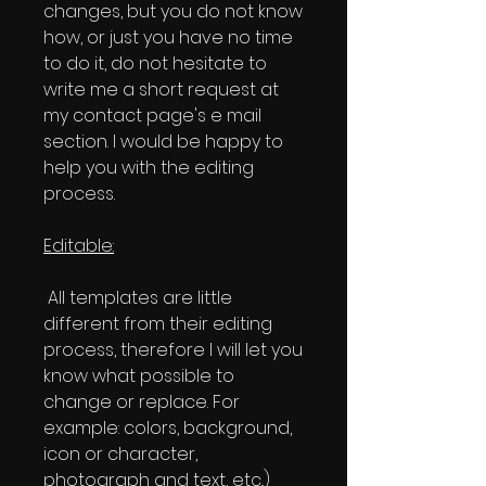
changes, but you do not know
how, or just you have no time
to do it, do not hesitate to
write me a short request at
my contact page's e mail
section. I would be happy to
help you with the editing
process.
Editable:
All templates are little
different from their editing
process, therefore I will let you
know what possible to
change or replace. For
example: colors, background,
icon or character,
photograph and text, etc..)