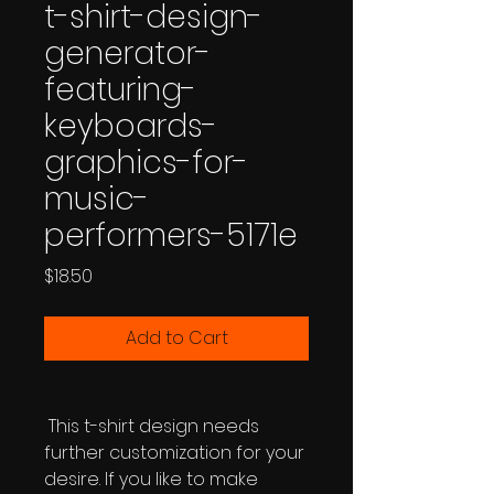
t-shirt-design-
generator-
featuring-
keyboards-
graphics-for-
music-
performers-5171e
Price
$18.50
Add to Cart
This t-shirt design needs
further customization for your
desire. If you like to make