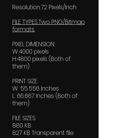
Resolution:72 Pixels/Inch
FILE TYPES:Two PNG/Bitmap
formats:
PIXEL DIMENSION:
W:4000 pixels
H:4800 pixels (Both of
them)
PRINT SIZE:
W: 55.556 Inches
L: 66.667 Inches (Both of
them)
FILE SIZES:
880 KB
827 KB Transparent file