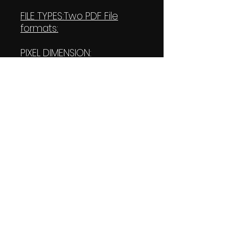
FILE TYPES:Two PDF File
formats:
PIXEL DIMENSION:
W:4000 pixels
H:4800 pixels (Both of
them)
PRINT SIZE:
W: 55.556 Inches
L: 66.667 Inches (Both of
them)
FILES SIZE:
113KB
113 KB Transparent file
DOWNLOAD SIZE: