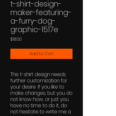
t-shirt-design-
maker-featuring-
a-furry-dog-
graphic-1517e
Price
$18.00
Add to Cart
This t-shirt design needs
further customization for
your desire. If you like to
make changes, but you do
not know how, or just you
have no time to do it, do
not hesitate to write me a