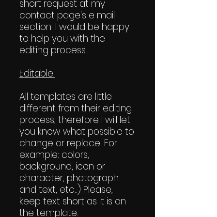
short request at my
contact page's e mail
section. I would be happy
to help you with the
editing process.
Editable:
All templates are little
different from their editing
process, therefore I will let
you know what possible to
change or replace. For
example: colors,
background, icon or
character, photograph
and text, etc..) Please,
keep text short as it is on
the template.