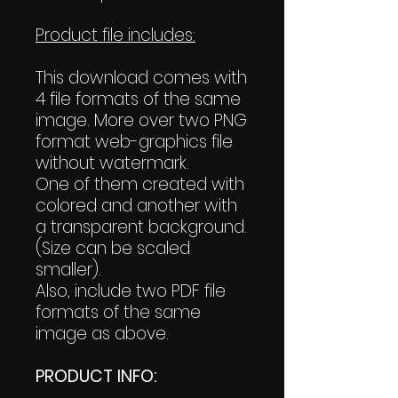
Product file includes:
This download comes with
4 file formats of the same
image. More over two PNG
format web-graphics file
without watermark.
One of them created with
colored and another with
a transparent background.
(Size can be scaled
smaller).
Also, include two PDF file
formats of the same
image as above.
PRODUCT INFO: