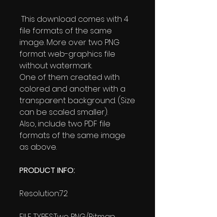
This download comes with 4
file formats of the same
image. More over two PNG
format web-graphics file
without watermark.
One of them created with
colored and another with a
transparent background. (Size
can be scaled smaller).
Also, include two PDF file
formats of the same image
as above.
PRODUCT INFO:
Resolution:72
FILE TYPES:Two PNG/Bitmap