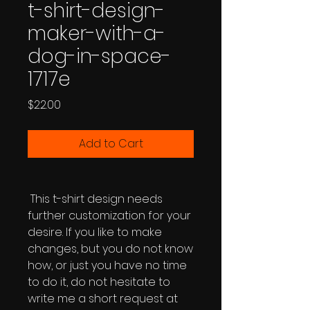
t-shirt-design-
maker-with-a-
dog-in-space-
1717e
Price
$22.00
Add to Cart
This t-shirt design needs
further customization for your
desire. If you like to make
changes, but you do not know
how, or just you have no time
to do it, do not hesitate to
write me a short request at