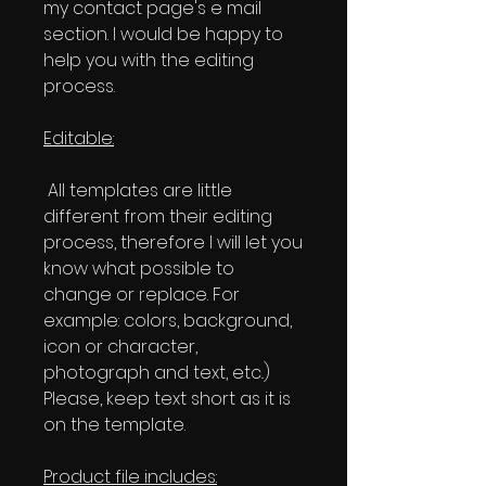
my contact page's e mail
section. I would be happy to
help you with the editing
process.
Editable:
All templates are little
different from their editing
process, therefore I will let you
know what possible to
change or replace. For
example: colors, background,
icon or character,
photograph and text, etc..)
Please, keep text short as it is
on the template.
Product file includes: