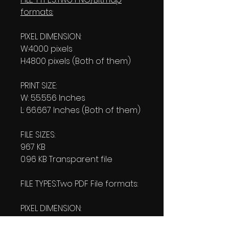
formats:
PIXEL DIMENSION:
W:4000 pixels
H:4800 pixels (Both of them)
PRINT SIZE:
W: 55.556 Inches
L: 66.667 Inches (Both of them)
FILE SIZES:
967 KB
0.96 KB Transparent file
FILE TYPES:Two PDF File formats:
PIXEL DIMENSION:
W:4000 pixels