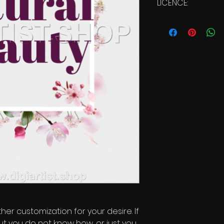
LICENCE:
Commercial Licen
ther customization for your desire. If
ut you do not know how, or just you