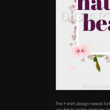
This t-shirt design needs fur
you like to make changes, b