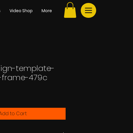
s
Video Shop
More
sign-template-
l-frame-479c
Add to Cart