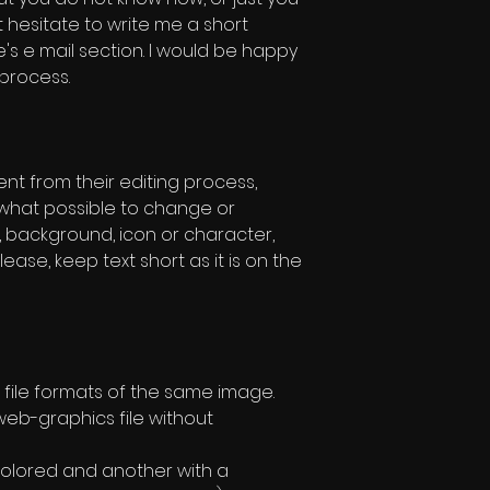
t hesitate to write me a short
s e mail section. I would be happy
 process.
rent from their editing process,
w what possible to change or
, background, icon or character,
lease, keep text short as it is on the
file formats of the same image.
eb-graphics file without
olored and another with a