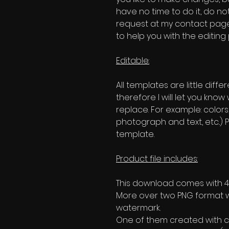
have no time to do it, do no
request at my contact page'
to help you with the editing
Editable:
All templates are little diffe
therefore I will let you kno
replace. For example: colors
photograph and text, etc..) P
template.
Product file includes:
This download comes with 4 
More over two PNG format w
watermark.
One of them created with c