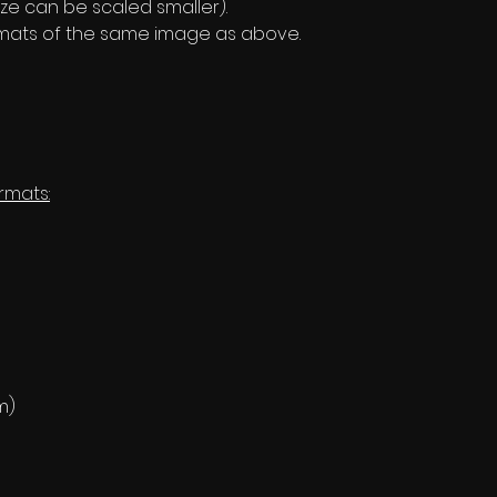
ze can be scaled smaller).
formats of the same image as above.
rmats:
m)