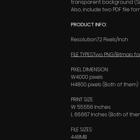
transparent background. (Si
Also, include two PDF file 
PRODUCT INFO:
Resolution:72 Pixels/Inch
FILE TYPES:Two PNG/Bitmap fo
PIXEL DIMENSION:
W:4000 pixels
H:4800 pixels (Both of them)
PRINT SIZE:
W: 55.556 Inches
L: 66.667 Inches (Both of the
FILE SIZES:
4.48MB