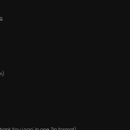
s:
m)
 'Thank You Logo' in one Zip format).