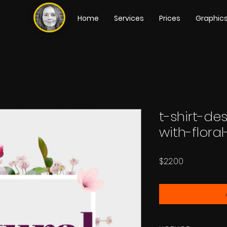
Home
Services
Prices
Graphic
t-shirt-de
with-flora
Price
$22.00