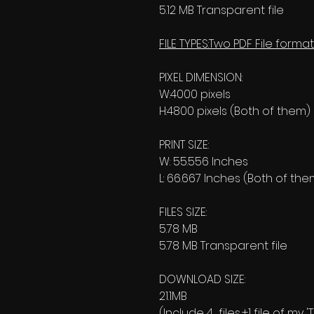
5.12 MB Transparent file
FILE TYPES:Two PDF File format
PIXEL DIMENSION:
W:4000 pixels
H:4800 pixels (Both of them)
PRINT SIZE:
W: 55.556 Inches
L: 66.667 Inches (Both of the
FILES SIZE:
5.78 MB
5.78 MB Transparent file
DOWNLOAD SIZE:
21.1MB
(Include 4 files,+1 file of my