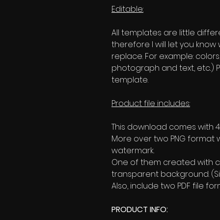
Editable:
All templates are little diffe
therefore I will let you kno
replace. For example: colors
photograph and text, etc..) P
template.
Product file includes:
This download comes with 4 
More over two PNG format w
watermark.
One of them created with c
transparent background. (Si
Also, include two PDF file 
PRODUCT INFO: