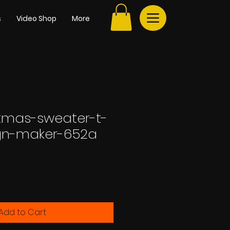
s
Video Shop
More
stmas-sweater-t-
ign-maker-652a
Add to Cart