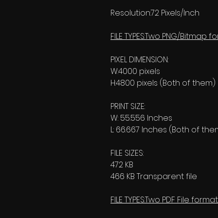
Resolution:72 Pixels/Inch
FILE TYPES:Two PNG/Bitmap fo
PIXEL DIMENSION:
W:4000 pixels
H:4800 pixels (Both of them)
PRINT SIZE:
W: 55.556 Inches
L: 66.667 Inches (Both of the
FILE SIZES:
472 KB
466 KB Transparent file
FILE TYPES:Two PDF File format