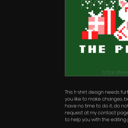
This t-shirt design needs fur
you like to make changes, b
have no time to do it, do no
request at my contact page'
to help you with the editing