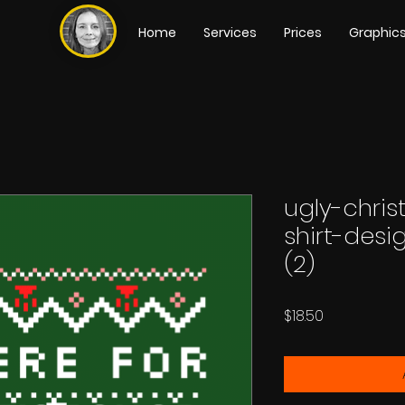
Home
Services
Prices
Graphic
ugly-chri
shirt-des
(2)
Price
$18.50