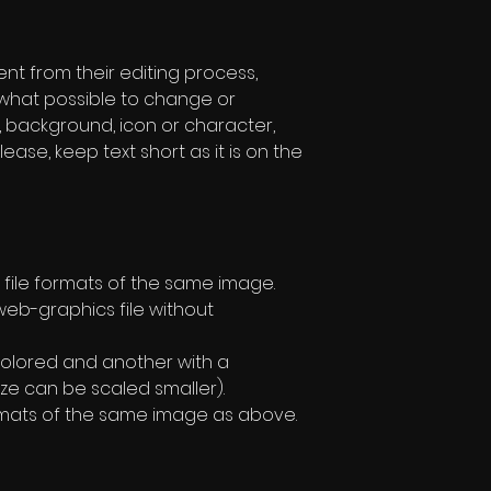
rent from their editing process,
w what possible to change or
, background, icon or character,
lease, keep text short as it is on the
file formats of the same image.
eb-graphics file without
olored and another with a
ze can be scaled smaller).
formats of the same image as above.