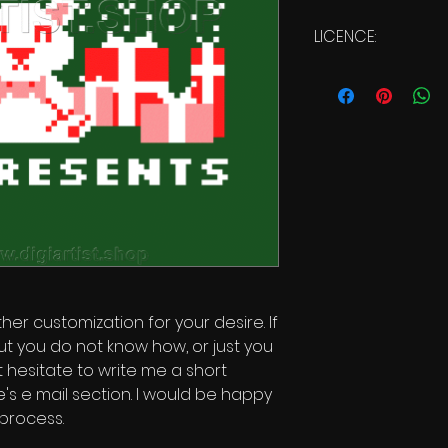
LICENCE:
Commercial Licen
ther customization for your desire. If
ut you do not know how, or just you
t hesitate to write me a short
s e mail section. I would be happy
 process.