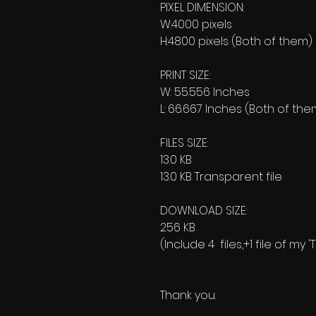
PIXEL DIMENSION:
W:4000 pixels
H:4800 pixels (Both of them)
PRINT SIZE:
W: 55.556 Inches
L: 66.667 Inches (Both of the
FILES SIZE:
13.0 KB
13.0 KB Transparent file
DOWNLOAD SIZE:
256 KB
(Include 4 files,+1 file of my
Thank you.