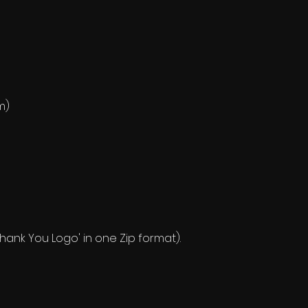
m)
 'Thank You Logo' in one Zip format).