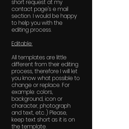
short request at my
contact page's e mail
section. I would be happy
to help you with the
editing process.
Editable:
All templates are little
different from their editing
process, therefore I will let
you know what possible to
change or replace. For
example: colors,
background, icon or
character, photograph
and text, etc..) Please,
keep text short as it is on
the template.