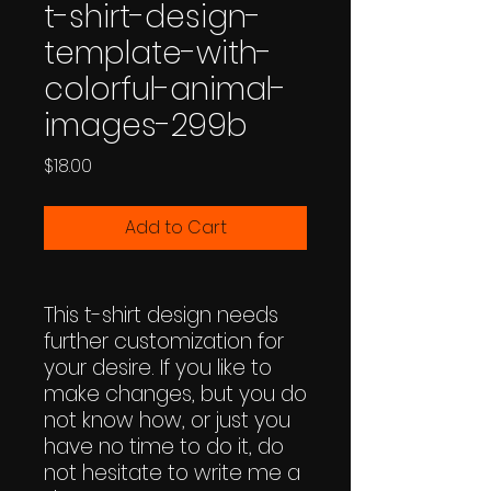
t-shirt-design-
template-with-
colorful-animal-
images-299b
Price
$18.00
Add to Cart
This t-shirt design needs
further customization for
your desire. If you like to
make changes, but you do
not know how, or just you
have no time to do it, do
not hesitate to write me a