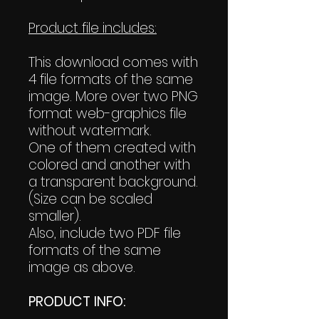
Product file includes:
This download comes with
4 file formats of the same
image. More over two PNG
format web-graphics file
without watermark.
One of them created with
colored and another with
a transparent background.
(Size can be scaled
smaller).
Also, include two PDF file
formats of the same
image as above.
PRODUCT INFO: