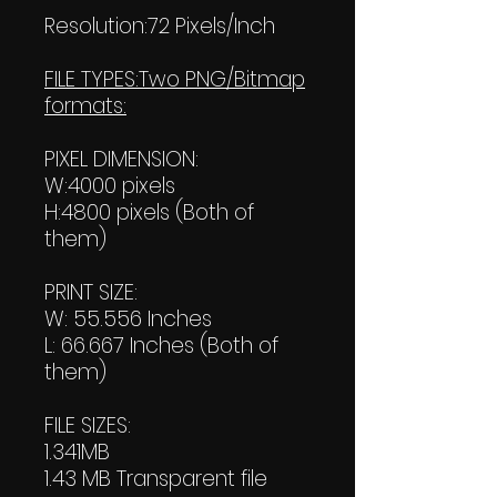
Resolution:72 Pixels/Inch
FILE TYPES:Two PNG/Bitmap
formats:
PIXEL DIMENSION:
W:4000 pixels
H:4800 pixels (Both of
them)
PRINT SIZE:
W: 55.556 Inches
L: 66.667 Inches (Both of
them)
FILE SIZES:
1.341MB
1.43 MB Transparent file