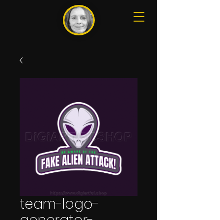
team-logo-