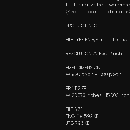
file format without watermar
(Size can be scaled smaller)
PRODUCT INFO
:
FILE TYPE: PNG/Bitmap format
RESOLUTION: 72 Pixels/Inch
PIXEL DIMENSION:
W:1920 pixels H:1080 pixels
PRINT SIZE:
W: 26.673 Inches L: 15.003 Inc
FILE SIZE:
PNG file: 592 KB
JPG: 796 KB