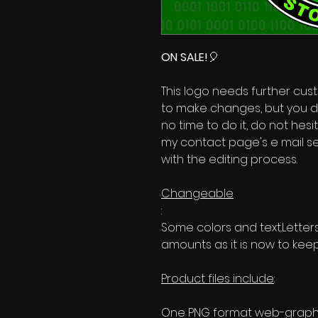
ON SALE!
🎈
This logo needs further custo
to make changes, but you d
no time to do it, do not hes
my contact page's e mail se
with the editing process.
Changeable
:
Some colors and text.Lette
amounts as it is now to keep
Product files include
:
One PNG format web-graphic