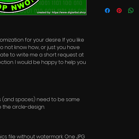
Commercial Licen
mization for your desire. If you like
o not know how, or just you have
itate to write me a short request at
ction. I would be happy to help you
rs (and spaces) need to be same
 the circle-design.
s file without watermark. One JPG