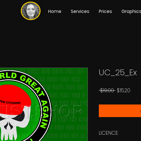
Home
Services
Prices
Graphic
UC_25_Ex
Regular
Sale
 $19.00 
$15.20
Price
Pric
LICENCE: