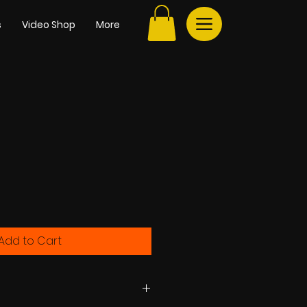
s
Video Shop
More
e
Add to Cart