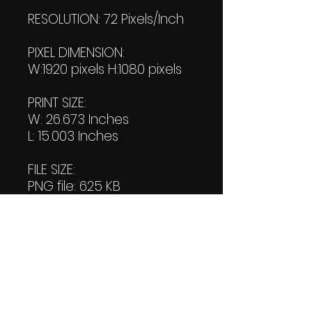
RESOLUTION: 72 Pixels/Inch
PIXEL DIMENSION:
W:1920 pixels H:1080 pixels
PRINT SIZE:
W: 26.673 Inches
L: 15.003 Inches
FILE SIZE:
PNG file: 625 KB
JPG: 905 KB
DOWNLOAD SIZE:
(2 Product files+1 file of
my 'Thank You Logo' all in
one Zip format).
1.43 MB