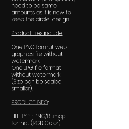
need to be same
amounts as it is now to
keep the circle-design.
Product files include
:
One PNG format web-
graphics file without
watermark.
One JPG file format
without watermark.
(Size can be scaled
smaller).
PRODUCT INFO
:
FILE TYPE: PNG/Bitmap
format (RGB Color)