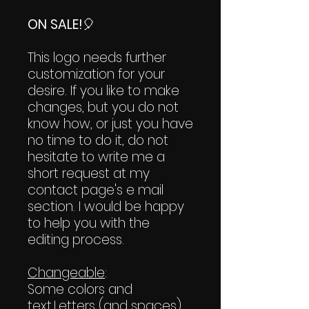
ON SALE!
🎈
This logo needs further
customization for your
desire. If you like to make
changes, but you do not
know how, or just you have
no time to do it, do not
hesitate to write me a
short request at my
contact page's e mail
section. I would be happy
to help you with the
editing process.
Changeable
:
Some colors and
text.Letters (and spaces)