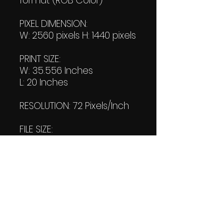
format (RGB Color)
PIXEL DIMENSION:
W: 2560 pixels H: 1440 pixels
PRINT SIZE:
W: 35.556 Inches
L: 20 Inches
RESOLUTION: 72 Pixels/Inch
FILE SIZE:
Product file: 4.94 MB
DOWNLOAD SIZE:
(1 Product files+1 file of my
"Thank You Logo' all in one
Zip format).
4.95 MB