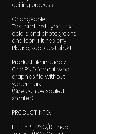
editing process.
Changeable
:
Text and text type, text-
colors and photographs
and icon if it has any.
Please, keep text short.
Product file includes
:
One PNG format web-
graphics file without
watermark.
(Size can be scaled
smaller).
PRODUCT INFO
:
FILE TYPE: PNG/Bitmap