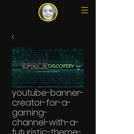
youtube-banner-
creator-for-a-
gaming-
channel-with-a-
futuristic-theme-