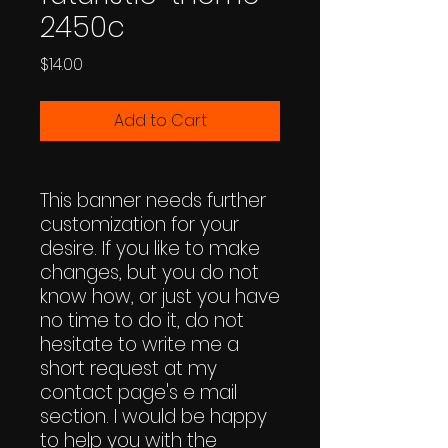
2450c
Price
$14.00
Add to Cart
This banner needs further
customization for your
desire. If you like to make
changes, but you do not
know how, or just you have
no time to do it, do not
hesitate to write me a
short request at my
contact page's e mail
section. I would be happy
to help you with the